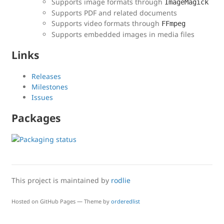
Supports image formats through
ImageMagick
Supports PDF and related documents
Supports video formats through
FFmpeg
Supports embedded images in media files
Links
Releases
Milestones
Issues
Packages
This project is maintained by
rodlie
Hosted on GitHub Pages — Theme by
orderedlist