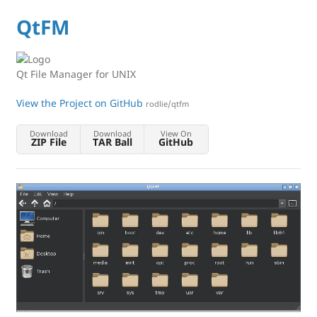
QtFM
Qt File Manager for UNIX
View the Project on GitHub
rodlie/qtfm
Download
Download
View On
ZIP File
TAR Ball
GitHub