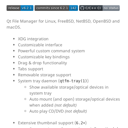
Qt File Manager for Linux, FreeBSD, NetBSD, OpenBSD and
macOS.
XDG integration
Customizable interface
Powerful custom command system
Customizable key bindings
Drag & drop functionality
Tabs support
Removable storage support
System tray daemon (
)
qtfm-tray(1)
Show available storage/optical devices in
system tray
Auto mount (and open) storage/optical devices
when added
(not default)
Auto play CD/DVD
(not default)
Extensive thumbnail support (
)
6.2+